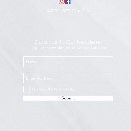
©2020 - 2025 DermCafé
Subscribe To Our Newsletter
The latest on skin health & our services
I agree to the Privacy Policy
Submit