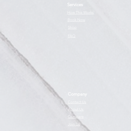
Services
How This Works
Book Now
Shop
FAQ
Company
Contact Us
About Us
Compare
Join Us