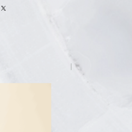
SWEAT FOR HANDS, FEET &
 a life free from excessive
you confidently engage in social
ctivities without worry.
CTIVENESS - 98% of Dermadry's
ficant reduction of their excessive
n an internal survey. Dermadry’s
ng-lasting results you can trust.
ieve lasting results in the
wn home, with Dermadry's user-
7.5% off
enient treatment options. Each
15 to 20 minutes.
ermadry's treatment experts are
get your desired dryness. You can
ia phone, chat or email if you ever
s about our machine or your
is here for you and eager to help
y can.
 – Our FDA cleared device has
ommended by thousands of health
ldwide. Dermadry's products have a