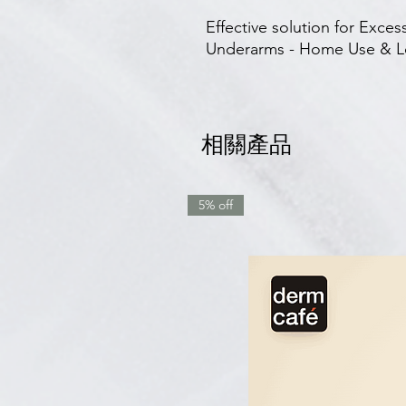
Effective solution for Exce
Underarms - Home Use & Lo
相關產品
5% off