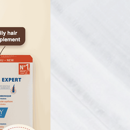
from the Canadian Podiatric Medical
ave been chosen as a favorite
ernational Hyperhidrosis Society.