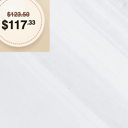
Hair Thickening Set - Chroni
一般價格
促銷價格
CA$585.00
CA$541.13