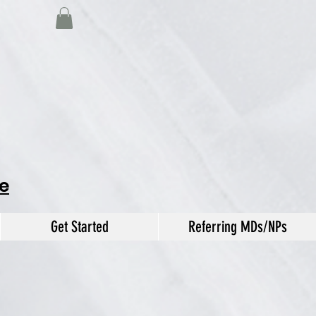
e
Get Started
Referring MDs/NPs