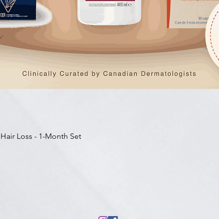
快速瀏覽
 Hair Loss - 1-Month Set