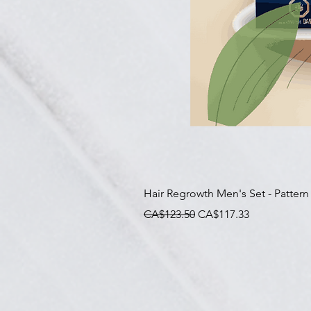
Hair Regrowth Men's Set - Pattern
一般價格
促銷價格
CA$123.50
CA$117.33