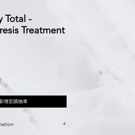
 Total -
resis Treatment
存
新增至購物車
mation