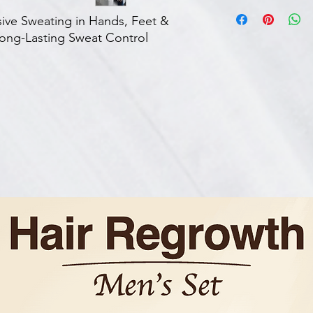
About this item
FREEDOM FROM 
ssive Sweating in Hands, Feet &
UNDERARMS - Enjoy
ng-Lasting Sweat Control
sweating, letting 
and professional a
UNMATCHED EFFE
clients saw a signi
sweating, based o
device provides lo
EASY-TO-USE – Ach
comfort of your o
friendly and conv
session lasts just 
24/7 SUPPORT – D
here to help you 
reach us anytime v
have any question
results. Our team 
you in any way the
DOCTOR'S CHOICE
already been rec
professionals wor