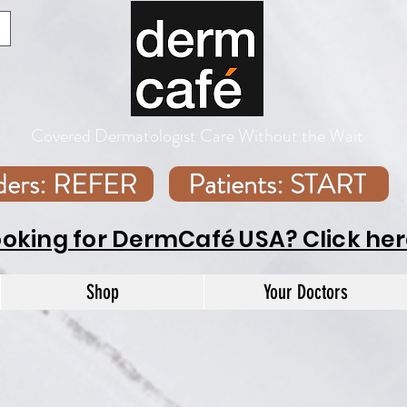
Covered Dermatologist Care Without the Wait
iders: REFER
Patients: START
ooking for DermCafé USA? Click her
Shop
Your Doctors