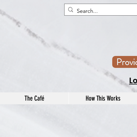
Prov
L
The Café
How This Works