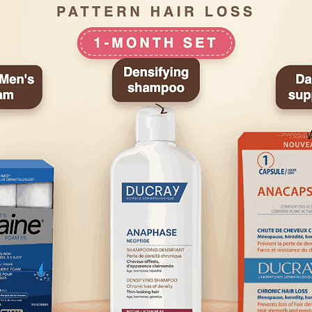
seal of approval 
Association and h
product by the Int