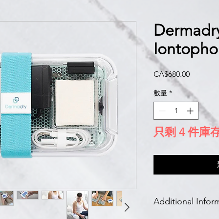
Dermadry
Iontopho
價
CA$680.00
格
數量
*
只剩 4 件庫
Additional Infor