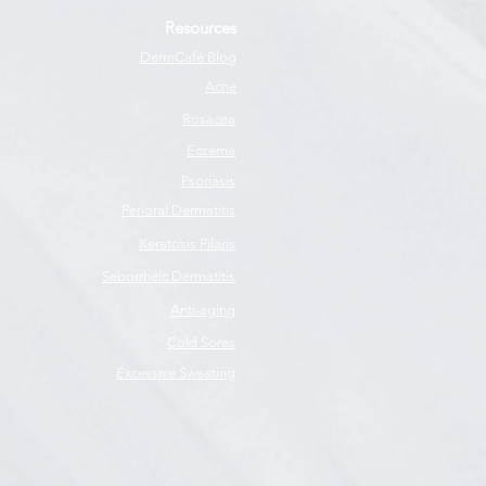
Resources
DermCafé Blog
Acne
Rosacea
Eczema
Psoriasis
Perioral Dermatitis
Keratosis Pilaris
Seborrheic Dermatitis
Anti-aging
Cold Sores
Excessive Sweating