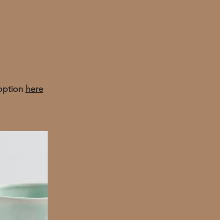
 option
here