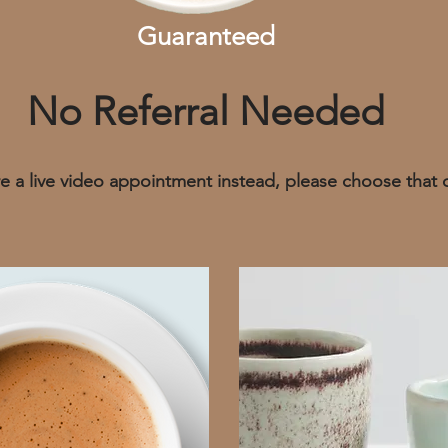
Guaranteed
No Referral Needed
ire a live video appointment instead, please choose that