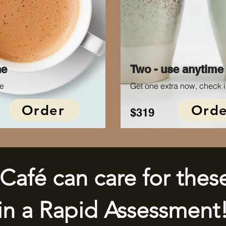
ne
Two - use anytime
e
Get one extra now, check i
Order
Orde
$319
Café can care for thes
in a Rapid Assessment