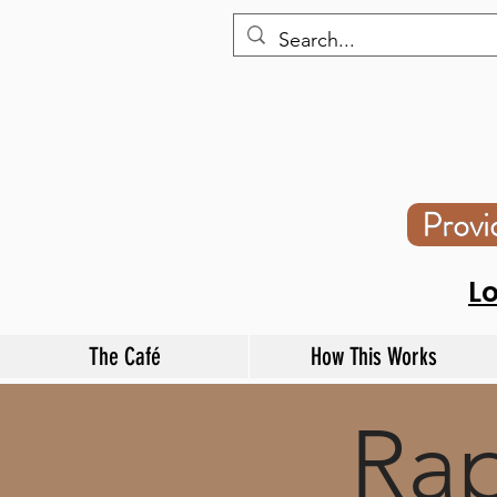
Prov
L
The Café
How This Works
Rap