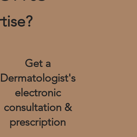
tise?
Get a
Dermatologist's
electronic
consultation &
prescription