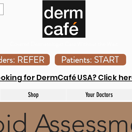
Covered Dermatologist Care Without the Wait
iders: REFER
Patients: START
ooking for DermCafé USA? Click her
Shop
Your Doctors
id Assessm