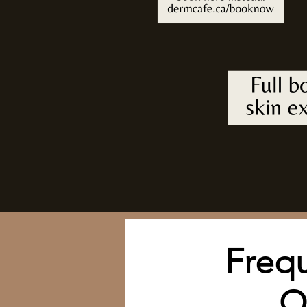
Frequ
Q