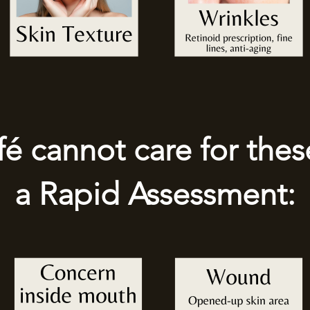
 cannot care for thes
a Rapid Assessment: