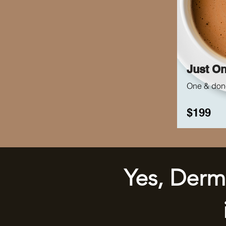
Just O
One & don
$199
Yes, Derm