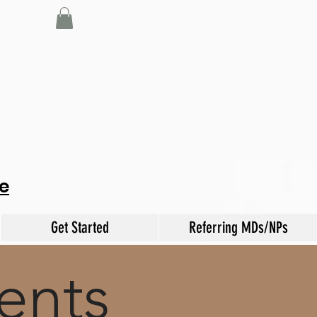
e
Get Started
Referring MDs/NPs
ents