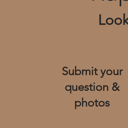
Look
Submit your
question &
photos