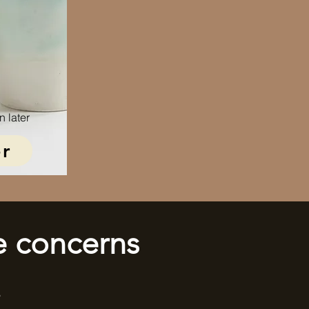
n later
r
e concerns
!