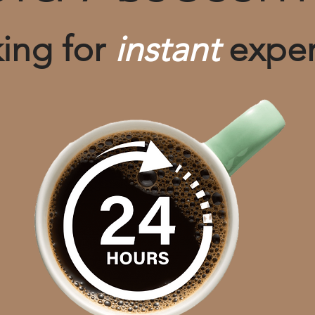
ing for
instant
exper