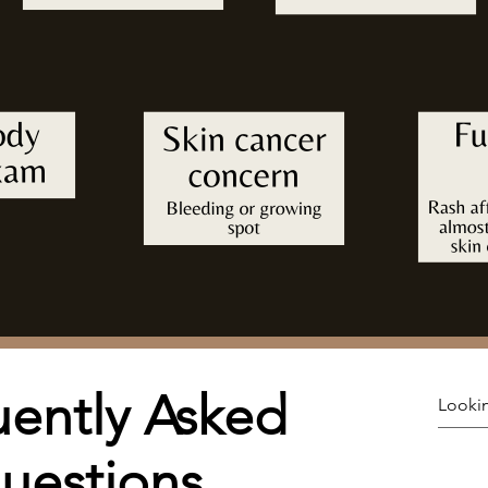
ently Asked
uestions