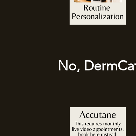
No, DermCafé