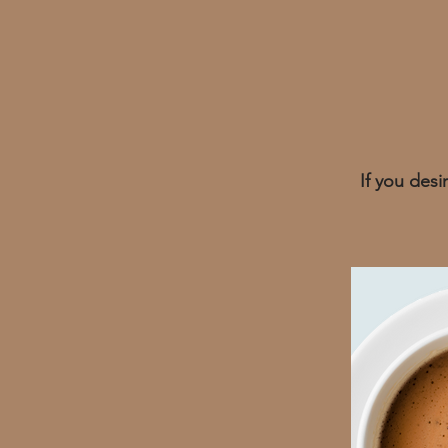
If you des