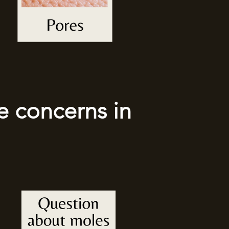
e concerns in