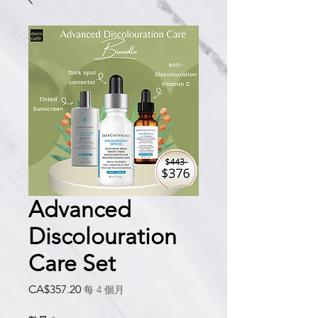
Advanced
Discolouration
Care Set
價
CA$357.20
每 4 個月
格