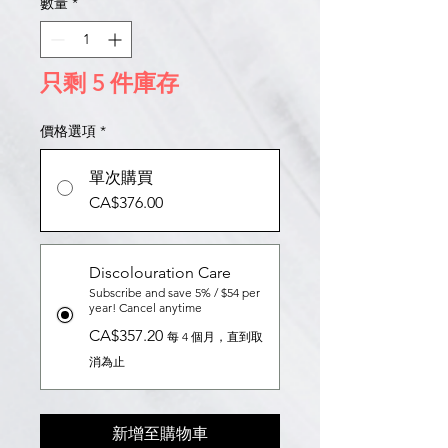
數量
*
只剩 5 件庫存
價格選項
*
單次購買
CA$376.00
Discolouration Care
Subscribe and save 5% / $54 per
year! Cancel anytime
CA$357.20
每 4 個月，直到取
消為止
新增至購物車