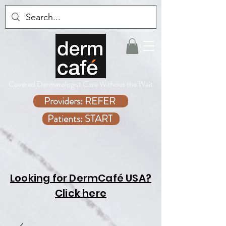
Covered Dermatologist Care Without the Wait
Providers: REFER
Patients: START
Looking for DermCafé USA?
Click here