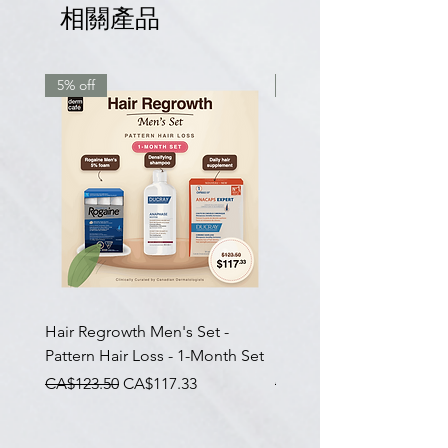
相關產品
5% off
7.5% off
Hair Regrowth Men's Set -
Hair Thickening Set - Ch
Pattern Hair Loss - 1-Month Set
Hair Thinning - 3-Month
一般價格
促銷價格
一般價格
CA$123.50
CA$117.33
CA$585.00