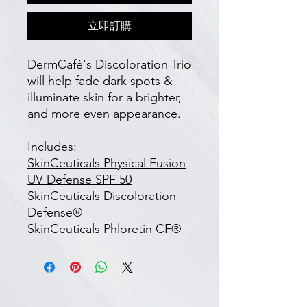
立即訂購
DermCafé's Discoloration Trio
will help fade dark spots &
illuminate skin for a brighter,
and more even appearance.
Includes:
SkinCeuticals Physical Fusion
UV Defense SPF 50
SkinCeuticals Discoloration
Defense®
SkinCeuticals Phloretin CF®