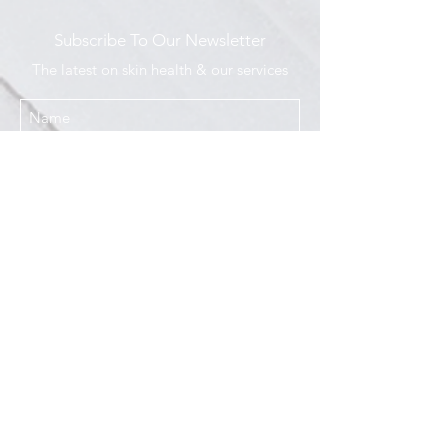
Subscribe To Our Newsletter
The latest on skin health & our services
I agree to the Privacy Policy
Submit