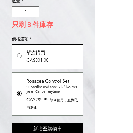
數量
*
只剩 8 件庫存
價格選項
*
單次購買
CA$301.00
Rosacea Control Set
Subscribe and save 5% / $45 per
year! Cancel anytime
CA$285.95
每 4 個月，直到取
消為止
新增至購物車