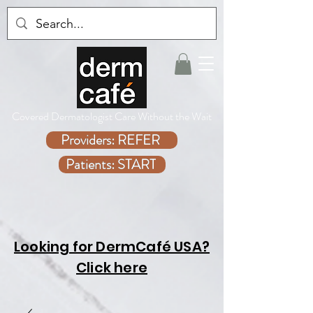
Covered Dermatologist Care Without the Wait
Providers: REFER
Patients: START
Looking for DermCafé USA?
Click here