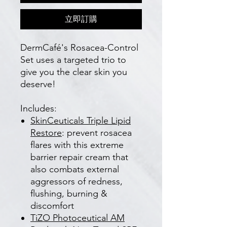
立即訂購
DermCafé's Rosacea-Control
Set uses a targeted trio to
give you the clear skin you
deserve!
Includes:
SkinCeuticals T
riple Lipid
Restore
: prevent rosacea
flares with this extreme
barrier repair cream that
also combats external
aggressors of redness,
flushing, burning &
discomfort
TiZO Photoceutical AM