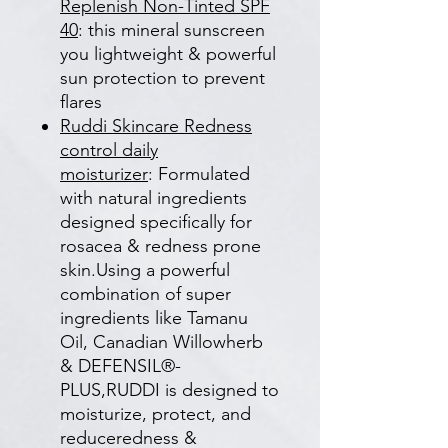
Replenish Non-Tinted SPF
40
: this mineral sunscreen
you lightweight & powerful
sun protection to prevent
flares
Ruddi Skincare Redness
control daily
moisturizer
: Formulated
with natural ingredients
designed specifically for
rosacea & redness prone
skin.Using a powerful
combination of super
ingredients like Tamanu
Oil, Canadian Willowherb
& DEFENSIL®-
PLUS,RUDDI is designed to
moisturize, protect, and
reduceredness &