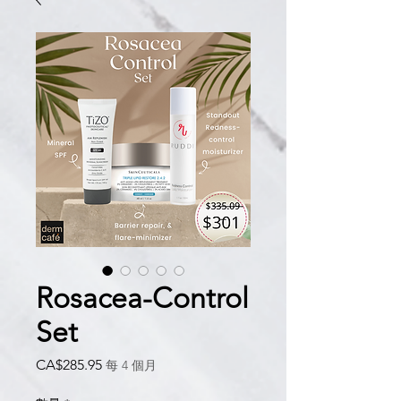
Rosacea-Control
Set
價
CA$285.95
每 4 個月
格