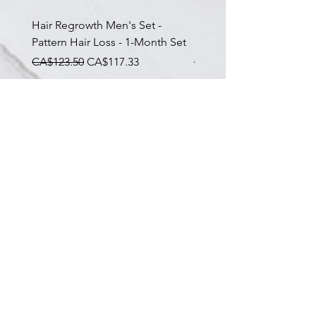
Hair Regrowth Men's Set -
Hair Thickening Set - Ch
Pattern Hair Loss - 1-Month Set
Hair Thinning - 3-Month
一般價格
促銷價格
一般價格
CA$123.50
CA$117.33
CA$585.00
Subscribe To Our Newsletter
The latest on skin health & our services
I agree to the Privacy Policy
Submit