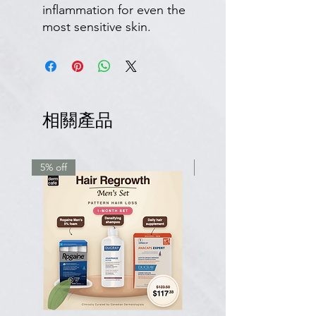
inflammation for even the
most sensitive skin.
相關產品
5% off
7.5% off