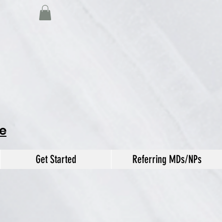
e
Get Started
Referring MDs/NPs