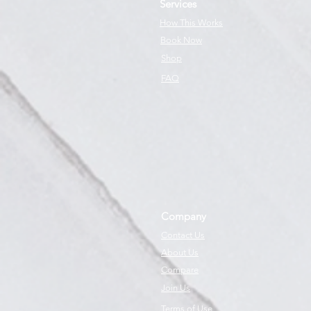
Services
How This Works
Book Now
Shop
FAQ
Company
Contact Us
About Us
Compare
Join Us
Terms of Use