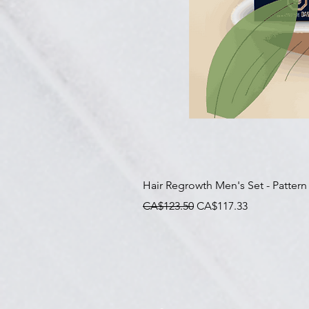
Hair Regrowth Men's Set - Pattern
一般價格
促銷價格
CA$123.50
CA$117.33