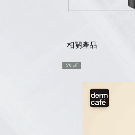
相關產品
5% off