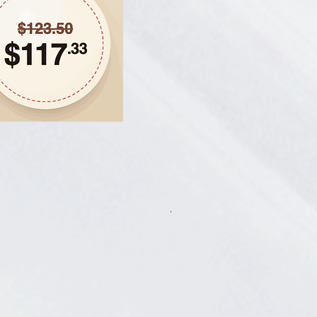
Hair Thickening Set - Chroni
一般價格
促銷價格
CA$585.00
CA$541.13