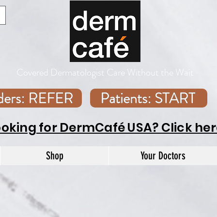
Covered Dermatologist Care Without the Wait
iders: REFER
Patients: START
ooking for DermCafé USA? Click her
Shop
Your Doctors