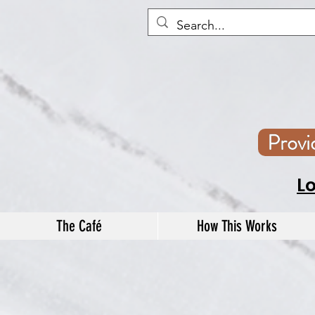
Prov
L
The Café
How This Works