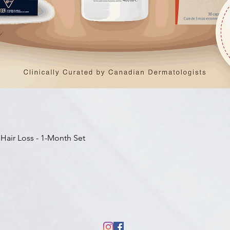
快速瀏覽
 Hair Loss - 1-Month Set