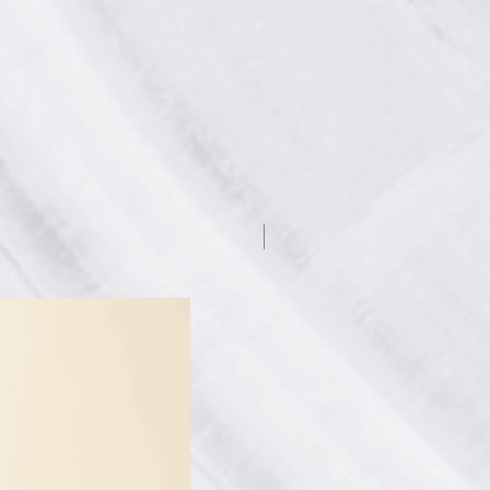
7.5% off