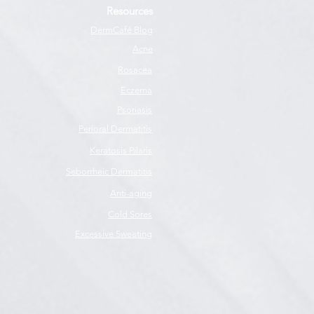
Resources
DermCafé Blog
Acne
Rosacea
Eczema
Psoriasis
Perioral Dermatitis
Keratosis Pilaris
Seborrheic Dermatitis
Anti-aging
Cold Sores
Excessive Sweating