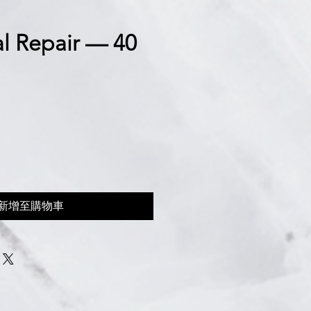
l Repair — 40
新增至購物車