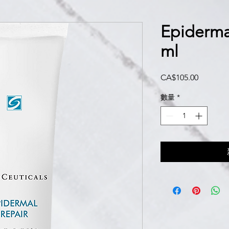
Epiderma
ml
價
CA$105.00
格
數量
*