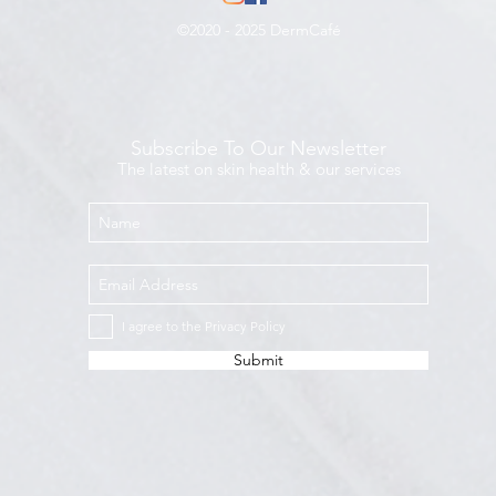
©2020 - 2025 DermCafé
Subscribe To Our Newsletter
The latest on skin health & our services
I agree to the Privacy Policy
Submit