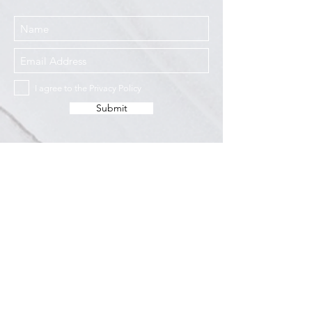
I agree to the Privacy Policy
Submit
Services
Resources
How This Works
DermCafé Blog
Book Now