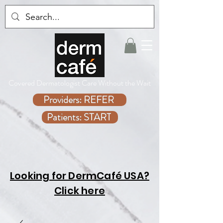
Covered Dermatologist Care Without the Wait
Providers: REFER
Patients: START
Looking for DermCafé USA?
Click here