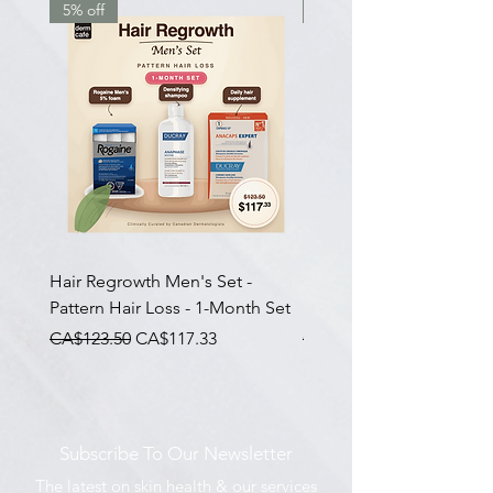
5% off
7.5% off
Hair Regrowth Men's Set -
Hair Thickening Set - Ch
Pattern Hair Loss - 1-Month Set
Hair Thinning - 3-Month
一般價格
促銷價格
一般價格
CA$123.50
CA$117.33
CA$585.00
Subscribe To Our Newsletter
The latest on skin health & our services