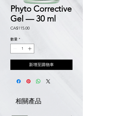
Phyto Corrective
Gel — 30 ml
價
CA$115.00
格
數量
*
新增至購物車
相關產品