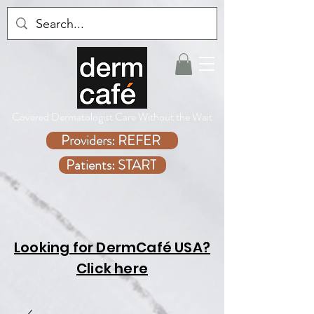
Covered Dermatologist Care Without the Wait
Providers: REFER
Patients: START
Looking for DermCafé USA?
Click here