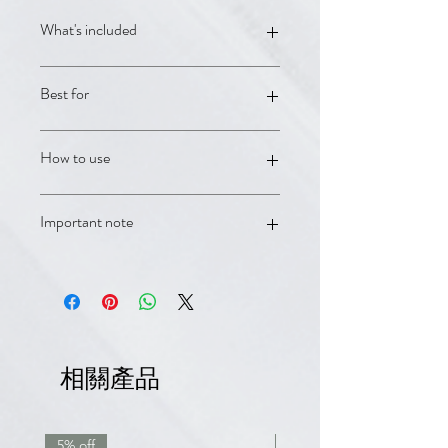
What's included
Rogaine Men's 5% Foam; Neoptide
Best for
Expert Serum; Anaphase+ Densifying
Shampoo; Anacaps Expert daily hair
supplement
Advanced men's pattern hair loss and
How to use
fuller regrowth support.
Use as directed on each product
Important note
label. For persistent shedding,
thinning, or patterned hair loss, book
with a DermCafé clinician for
OTC products and supplements are
personalized guidance.
supportive care and are not a
substitute for medical advice.
Minoxidil/Rogaine products should be
used according to label directions
相關產品
and avoided if contraindicated.
5% off
7.5% off