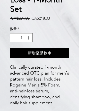
Set
一
促
 CA$229.50 
CA$218.03
般
銷
價
價
數量
*
格
格
新增至購物車
Clinically curated 1-month 
advanced OTC plan for men's 
pattern hair loss. Includes 
Rogaine Men's 5% Foam, 
anti-hair-loss serum, 
densifying shampoo, and 
daily hair supplement.