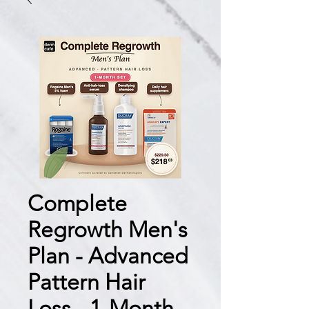
Complete
Regrowth Men's
Plan - Advanced
Pattern Hair
Loss - 1-Month