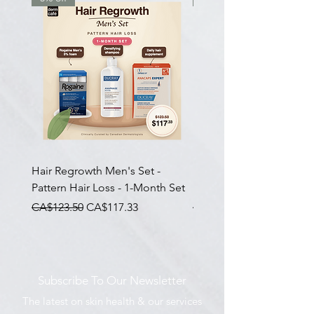
Hair Regrowth Men's Set -
Hair Thickening Set - Ch
Pattern Hair Loss - 1-Month Set
Hair Thinning - 3-Month
一般價格
促銷價格
一般價格
CA$123.50
CA$117.33
CA$585.00
Subscribe To Our Newsletter
The latest on skin health & our services