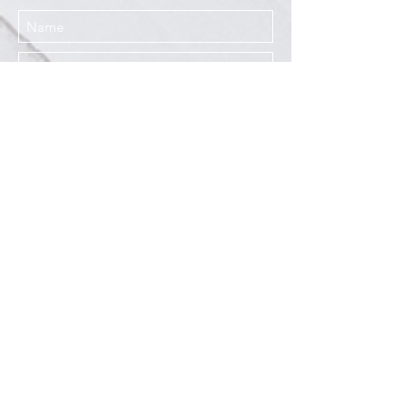
I agree to the Privacy Policy
Submit
Services
Resources
How This Works
DermCafé Blog
Book Now
Acne