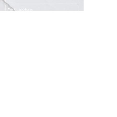
I agree to the Privacy Policy
Submit
Services
Resources
How This Works
DermCafé Blog
Book Now
Acne
Shop
Rosacea