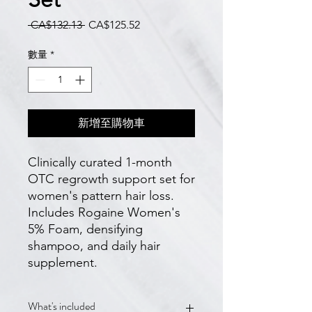
一
促
 CA$132.13 
CA$125.52
般
銷
價
價
數量
*
格
格
新增至購物車
Clinically curated 1-month 
OTC regrowth support set for 
women's pattern hair loss. 
Includes Rogaine Women's 
5% Foam, densifying 
shampoo, and daily hair 
supplement.
What's included