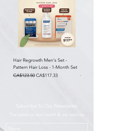
Hair Regrowth Men's Set -
Hair Thickening Set - Ch
Pattern Hair Loss - 1-Month Set
Hair Thinning - 3-Month
一般價格
促銷價格
一般價格
CA$123.50
CA$117.33
CA$585.00
Subscribe To Our Newsletter
The latest on skin health & our services