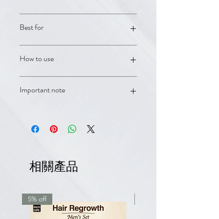
Rogaine Women's 5% Foam;
Best for
Anaphase+ Densifying Shampoo;
Anacaps Expert daily hair supplement
Women's pattern hair loss and
How to use
ongoing regrowth support.
Use as directed on each product
Important note
label. For persistent shedding,
thinning, or patterned hair loss, book
with a DermCafé clinician for
OTC products and supplements are
personalized guidance.
supportive care and are not a
substitute for medical advice.
Minoxidil/Rogaine products should be
used according to label directions
相關產品
and avoided if contraindicated.
5% off
7.5% off