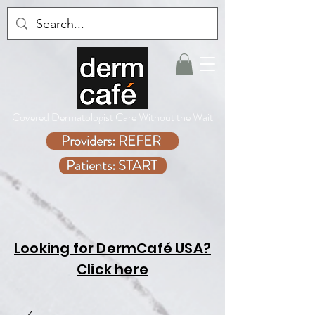
Covered Dermatologist Care Without the Wait
Providers: REFER
Patients: START
Looking for DermCafé USA?
Click here