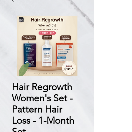
Hair Regrowth
Women's Set -
Pattern Hair
Loss - 1-Month
Set