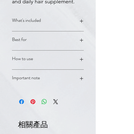
and daily hair supplement.
What's included
Rogaine Women's 5% Foam;
Best for
Neoptide Expert Serum; Anaphase+
Densifying Shampoo; Anacaps Expert
daily hair supplement
Advanced women's pattern hair loss
How to use
and fuller regrowth support.
Use as directed on each product
Important note
label. For persistent shedding,
thinning, or patterned hair loss, book
with a DermCafé clinician for
OTC products and supplements are
personalized guidance.
supportive care and are not a
substitute for medical advice.
Minoxidil/Rogaine products should be
used according to label directions
相關產品
and avoided if contraindicated.