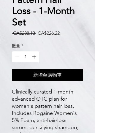
Loss - 1-Month
Set
一
促
 CA$238.13 
CA$226.22
般
銷
價
價
數量
*
格
格
新增至購物車
Clinically curated 1-month 
advanced OTC plan for 
women's pattern hair loss. 
Includes Rogaine Women's 
5% Foam, anti-hair-loss 
serum, densifying shampoo, 