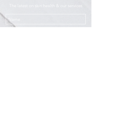
The latest on skin health & our services
I agree to the Privacy Policy
Submit
Services
Resources
How This Works
DermCafé Blog