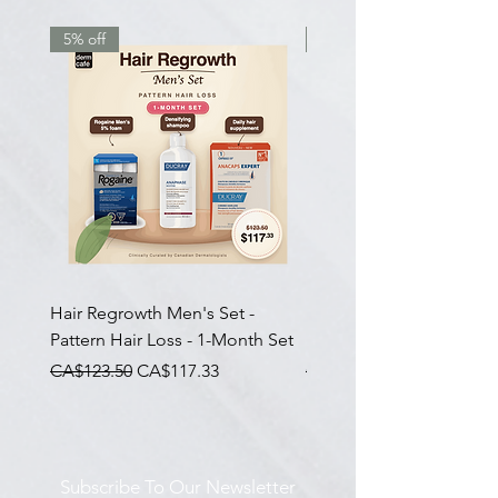
5% off
7.5% off
Hair Regrowth Men's Set -
Hair Thickening Set - Ch
Pattern Hair Loss - 1-Month Set
Hair Thinning - 3-Month
一般價格
促銷價格
一般價格
CA$123.50
CA$117.33
CA$585.00
Subscribe To Our Newsletter