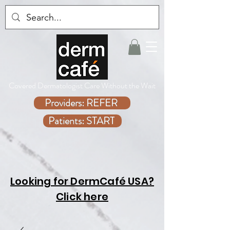
Covered Dermatologist Care Without the Wait
Providers: REFER
Patients: START
Looking for DermCafé USA?
Click here