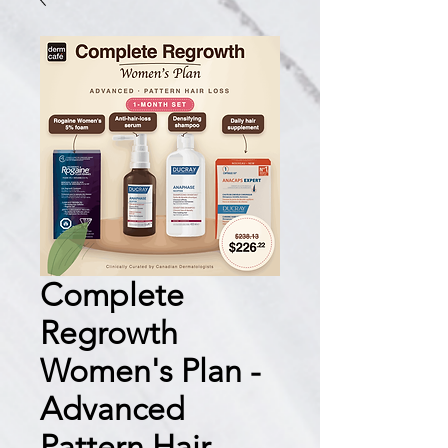
Complete
Regrowth
Women's Plan -
Advanced
Pattern Hair