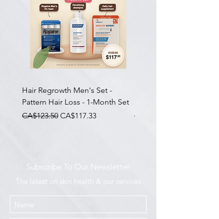
Hair Regrowth Men's Set -
Hair Thickening Set - Ch
Pattern Hair Loss - 1-Month Set
Hair Thinning - 3-Month
一般價格
促銷價格
一般價格
CA$123.50
CA$117.33
CA$585.00
Subscribe To Our Newsletter
The latest on skin health & our services