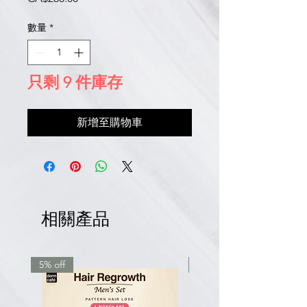
格
數量
*
只剩 9 件庫存
新增至購物車
相關產品
5% off
7.5% off