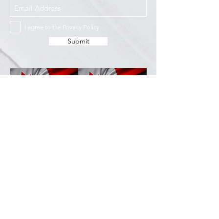
I agree to the Privacy Policy
Submit
Services
Resources
How This Works
DermCafé Blog
Book Now
Acne
Shop
Rosacea
FAQ
Eczema