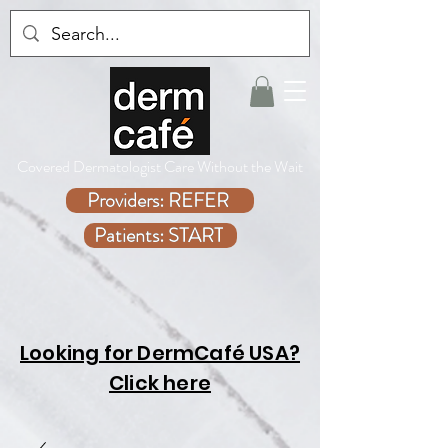
Covered Dermatologist Care Without the Wait
Providers: REFER
Patients: START
Looking for DermCafé USA?
Click here