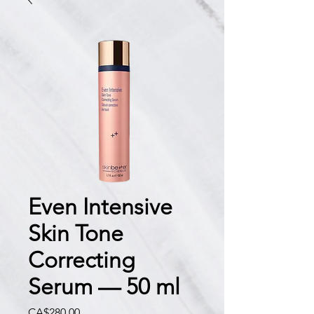
Even Intensive
Skin Tone
Correcting
Serum — 50 ml
價
CA$280.00