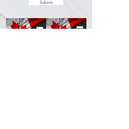
Submit
Services
Resources
How This Works
DermCafé Blog
Book Now
Acne
Shop
Rosacea
FAQ
Eczema
Psoriasis
Company
Perioral Dermatitis
Contact