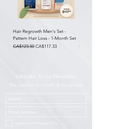
Hair Regrowth Men's Set -
Hair Thickening Set - Ch
Pattern Hair Loss - 1-Month Set
Hair Thinning - 3-Month
一般價格
促銷價格
一般價格
CA$123.50
CA$117.33
CA$585.00
Subscribe To Our Newsletter
The latest on skin health & our services
I agree to the Privacy Policy