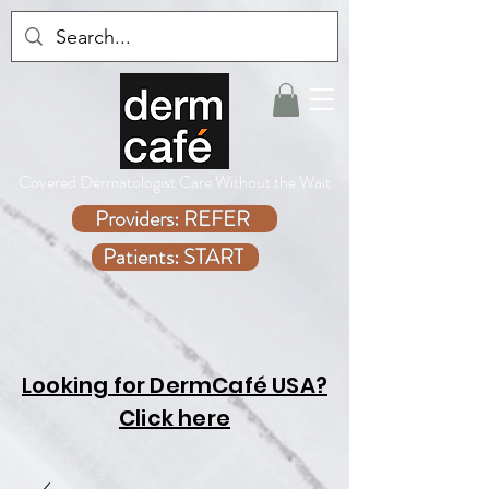
Covered Dermatologist Care Without the Wait
Providers: REFER
Patients: START
Looking for DermCafé USA?
Click here