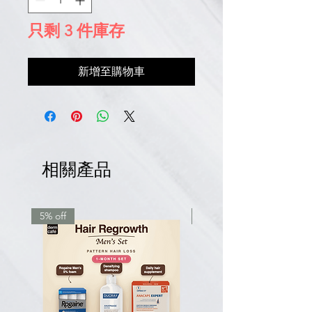
只剩 3 件庫存
新增至購物車
相關產品
5% off
7.5% off