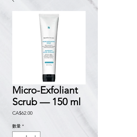
Micro-Exfoliant
Scrub — 150 ml
價
CA$62.00
格
數量
*