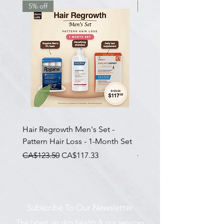
5% off
7.5% off
Hair Regrowth Men's Set -
Hair Thickening Set - Ch
Pattern Hair Loss - 1-Month Set
Hair Thinning - 3-Month
一般價格
促銷價格
一般價格
CA$123.50
CA$117.33
CA$585.00
Subscribe To Our Newsletter
The latest on skin health & our services