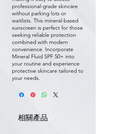
professional-grade skincare
without parking lots or
waitlists. This mineral-based
sunscreen is perfect for those
seeking reliable protection
combined with modern
convenience. Incorporate
Mineral Fluid SPF 50+ into
your routine and experience
protective skincare tailored to
your needs.
相關產品