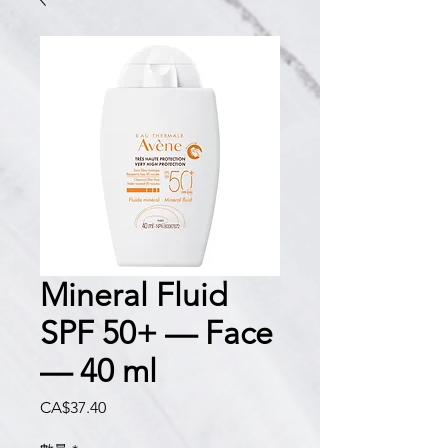
Mineral Fluid
SPF 50+ — Face
— 40 ml
價
CA$37.40
格