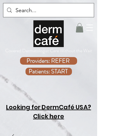
Covered Dermatologist Care Without the Wait
Providers: REFER
Patients: START
Looking for DermCafé USA?
Click here