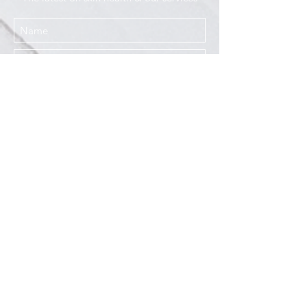
I agree to the Privacy Policy
Submit
Services
Resources
How This Works
DermCafé Blog