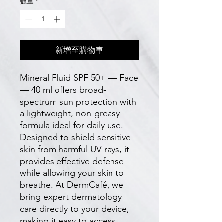
數量
*
新增至購物車
Mineral Fluid SPF 50+ — Face
— 40 ml offers broad-
spectrum sun protection with
a lightweight, non-greasy
formula ideal for daily use.
Designed to shield sensitive
skin from harmful UV rays, it
provides effective defense
while allowing your skin to
breathe. At DermCafé, we
bring expert dermatology
care directly to your device,
making it easy to access