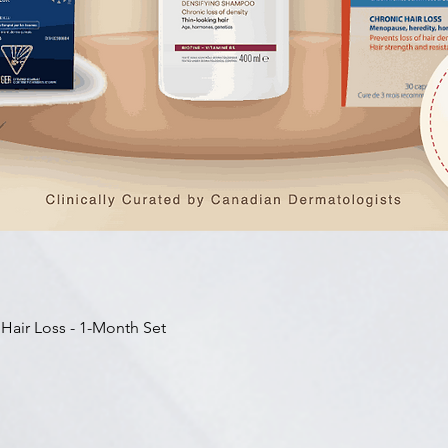
快速瀏覽
 Hair Loss - 1-Month Set