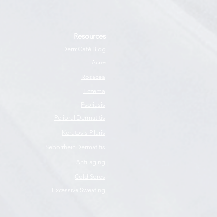
Resources
DermCafé Blog
Acne
Rosacea
Eczema
Psoriasis
Perioral Dermatitis
Keratosis Pilaris
Seborrheic Dermatitis
Anti-aging
Cold Sores
Excessive Sweating