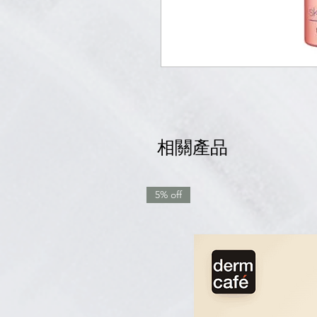
相關產品
5% off