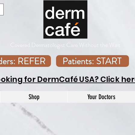
Covered Dermatologist Care Without the Wait
iders: REFER
Patients: START
ooking for DermCafé USA? Click her
Shop
Your Doctors