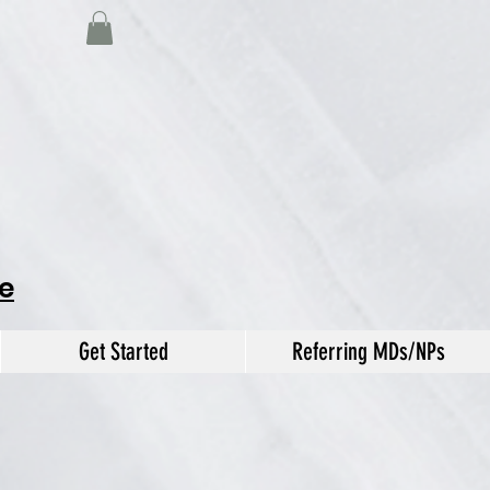
e
Get Started
Referring MDs/NPs