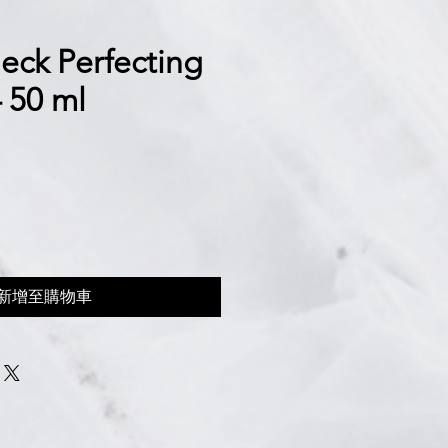
eck Perfecting
 50 ml
新增至購物車