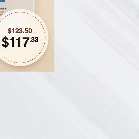
Hair Thickening Set - Chroni
一般價格
促銷價格
CA$585.00
CA$541.13