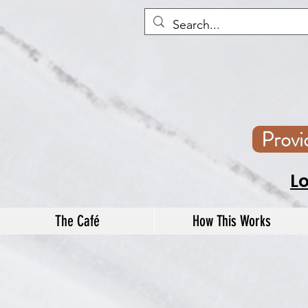
Prov
L
The Café
How This Works