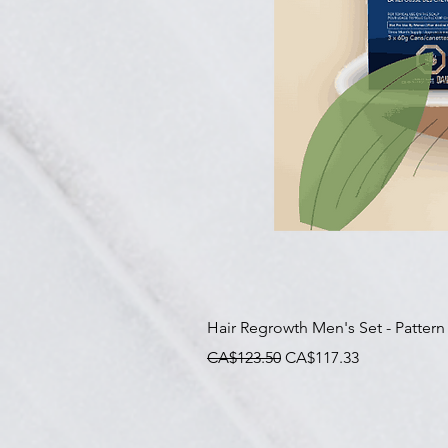
Hair Regrowth Men's Set - Pattern
一般價格
促銷價格
CA$123.50
CA$117.33