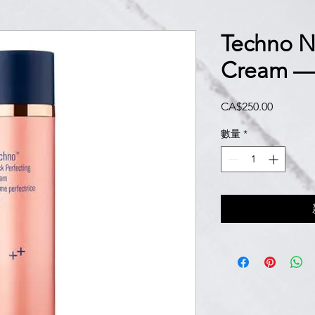
Techno N
Cream —
價
CA$250.00
格
數量
*