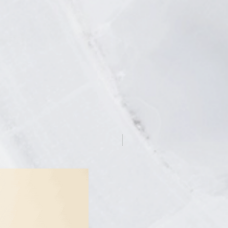
7.5% off