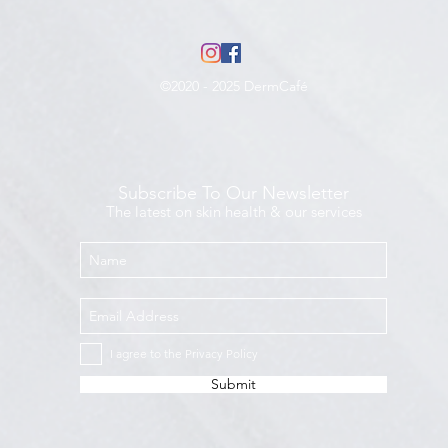
©2020 - 2025 DermCafé
Subscribe To Our Newsletter
The latest on skin health & our services
I agree to the Privacy Policy
Submit