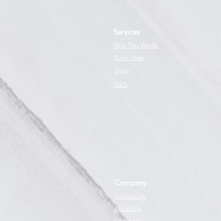
Services
How This Works
Book Now
Shop
FAQ
Company
Contact Us
About Us
Compare