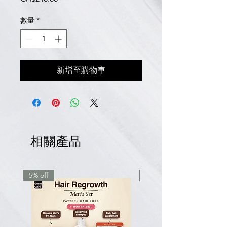
格
數量
*
新增至購物車
相關產品
5% off
7.5% off