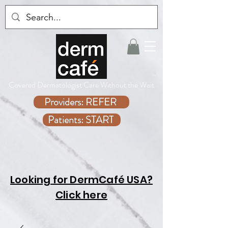
Covered Dermatologist Care Without the Wait
Providers: REFER
Patients: START
Looking for DermCafé USA?
Click here