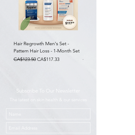
Hair Regrowth Men's Set -
Hair Thickening Set - Ch
Pattern Hair Loss - 1-Month Set
Hair Thinning - 3-Month
一般價格
促銷價格
一般價格
CA$123.50
CA$117.33
CA$585.00
Subscribe To Our Newsletter
The latest on skin health & our services