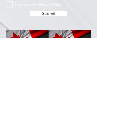
I agree to the Privacy Policy
Submit
Services
Resources
How This Works
DermCafé Blog
Book Now
Acne
Shop
Rosacea
FAQ
Eczema
Psoriasis