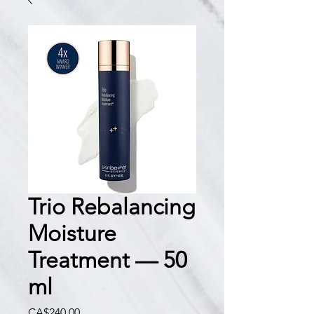
Trio Rebalancing
Moisture
Treatment — 50
ml
價
CA$240.00