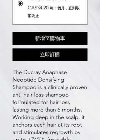
CA$34.20
每 3 個月，直到取
消為止
新增至購物車
立即訂購
The Ducray Anaphase
Neoptide Densifying
Shampoo is a clinically proven
anti-hair loss shampoo
formulated for hair loss
lasting more than 6 months.
Working deep in the scalp, it
anchors each hair at its root
and stimulates regrowth by
up to +74%*, for visibly