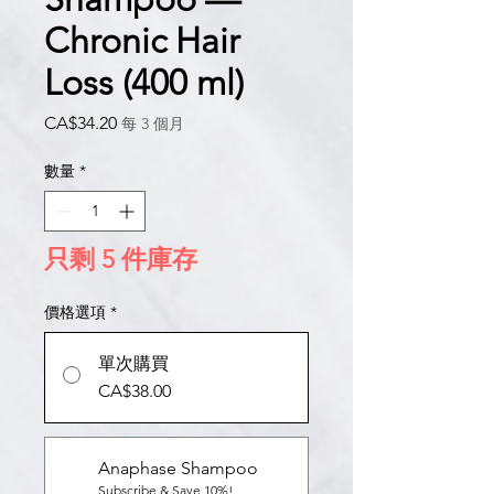
Chronic Hair
Loss (400 ml)
價
CA$34.20
每 3 個月
格
數量
*
只剩 5 件庫存
價格選項
*
單次購買
CA$38.00
Anaphase Shampoo
Subscribe & Save 10%!