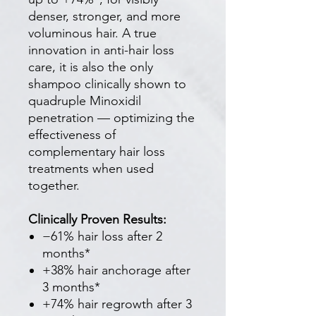
denser, stronger, and more
voluminous hair. A true
innovation in anti-hair loss
care, it is also the only
shampoo clinically shown to
quadruple Minoxidil
penetration — optimizing the
effectiveness of
complementary hair loss
treatments when used
together.
Clinically Proven Results:
−61% hair loss after 2
months*
+38% hair anchorage after
3 months*
+74% hair regrowth after 3