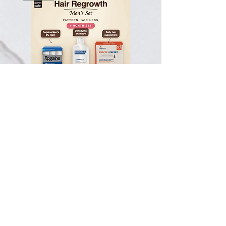
Hair Regrowth Men's Set -
Hair Thickening Set - Ch
Pattern Hair Loss - 1-Month Set
Hair Thinning - 3-Month
一般價格
促銷價格
一般價格
CA$123.50
CA$117.33
CA$585.00
Subscribe To Our Newsletter
The latest on skin health & our services