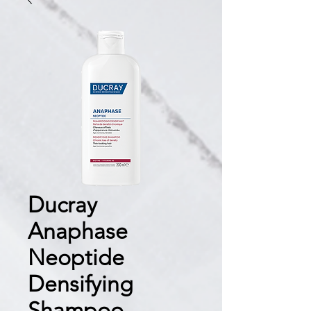
Ducray
Anaphase
Neoptide
Densifying
Shampoo —