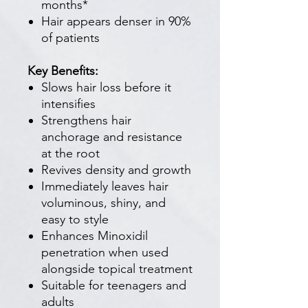
months*
Hair appears denser in 90%
of patients
Key Benefits:
Slows hair loss before it
intensifies
Strengthens hair
anchorage and resistance
at the root
Revives density and growth
Immediately leaves hair
voluminous, shiny, and
easy to style
Enhances Minoxidil
penetration when used
alongside topical treatment
Suitable for teenagers and
adults