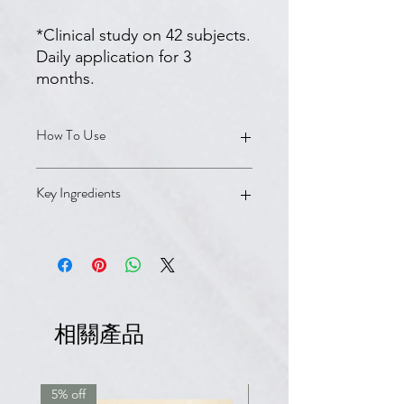
*Clinical study on 42 subjects.
Daily application for 3
months.
How To Use
Apply to wet hair and scalp. Lather
Key Ingredients
and massage in. Rinse. Reapply and
leave on for 2–3 minutes. Rinse
thoroughly. Use as often as needed.
Biotin, Panthenol (Vitamin B5),
For best results, follow immediately
Pyridoxine HCl (Vitamin B6),
with your anti-hair loss treatment
Tocopheryl Nicotinate (Vitamin PP),
(e.g., Ducray Neoptide Expert Serum
Hydrolyzed Wheat Protein, Ruscus
or topical Minoxidil).
Aculeatus Root Extract, Salicylic Acid.
相關產品
Fresh, floral fragrance. Packaging
contains at least 86% recycled
materials. Made in France.
5% off
7.5% off