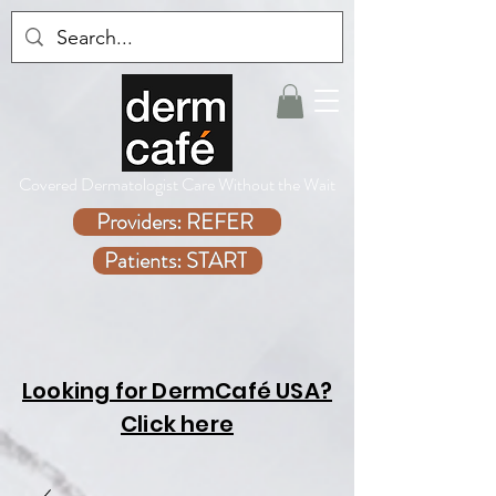
Covered Dermatologist Care Without the Wait
Providers: REFER
Patients: START
Looking for DermCafé USA?
Click here